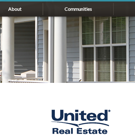
About
Communities