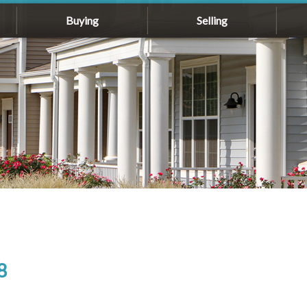
Buying
Selling
8