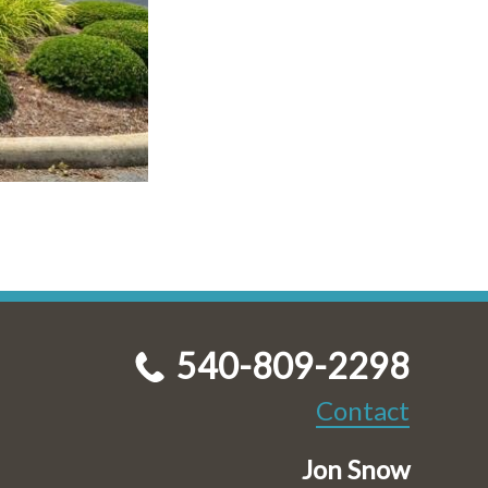
540-809-2298
Contact
Jon Snow