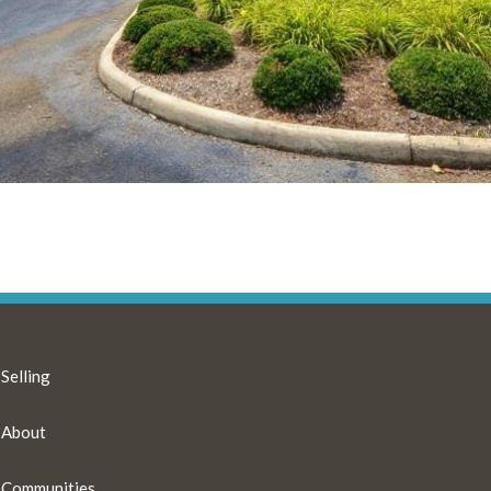
Selling
About
Communities