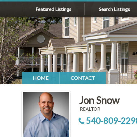
Featured Listings
Search Listings
HOME
CONTACT
Jon Snow
REALTOR
540-809-229