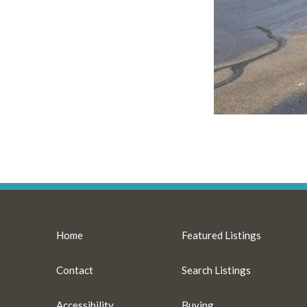
Home
Featured Listings
Contact
Search Listings
Accessibility
Buying