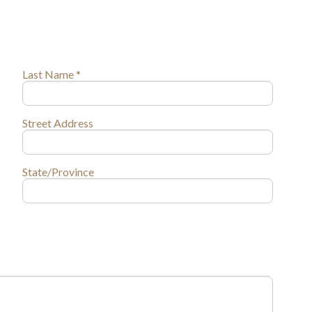
Last Name *
Street Address
State/Province