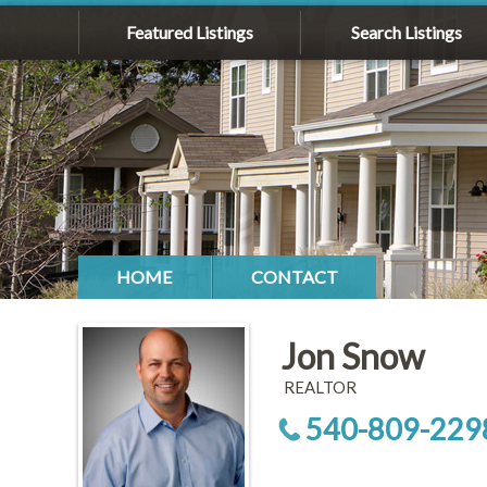
Featured Listings
Search Listings
HOME
CONTACT
Jon Snow
REALTOR
540-809-229