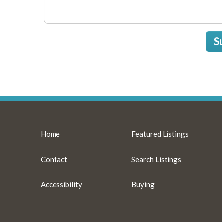
S
Home
Featured Listings
Contact
Search Listings
Accessibility
Buying