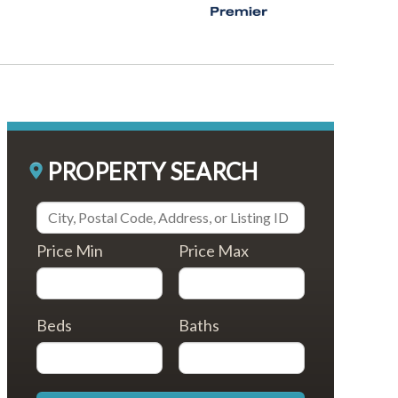
PROPERTY SEARCH
Price Min
Price Max
Beds
Baths