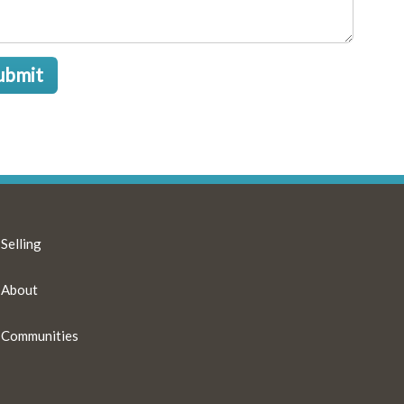
ubmit
Selling
About
Communities