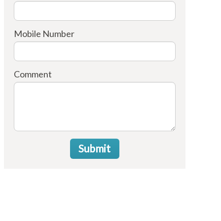
Mobile Number
Comment
Submit