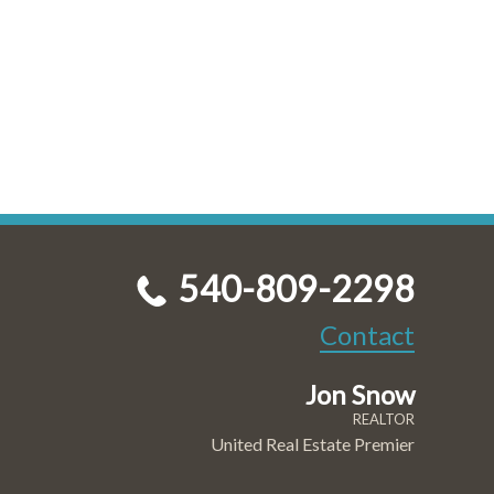
540-809-2298
Contact
Jon Snow
REALTOR
United Real Estate Premier