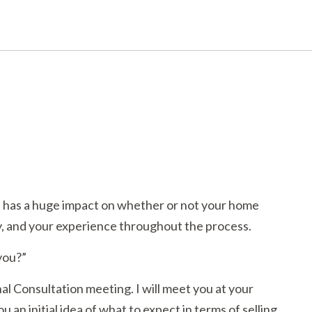
nt has a huge impact on whether or not your home
ty, and your experience throughout the process.
 you?”
al Consultation meeting. I will meet you at your
 an initial idea of what to expect in terms of selling