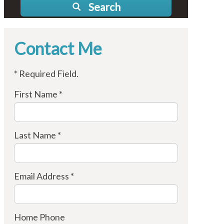
Search
Contact Me
* Required Field.
First Name *
Last Name *
Email Address *
Home Phone