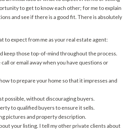
portunity to get to know each other; for me to explain
ons and see if there is a good fit. There is absolutely
at to expect from me as your real estate agent:
 and keep those top-of-mind throughout the process.
 call or email away when you have questions or
 how to prepare your home so that it impresses and
est possible, without discouraging buyers.
ty to qualified buyers to ensure it sells.
ing pictures and property description.
ut your listing. I tell my other private clients about