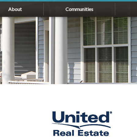
About
Communities