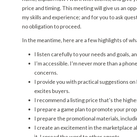
price and timing. This meeting will give us an op
my skills and experience; and for you to ask questi
no obligation to proceed.
In the meantime, here are a few highlights of wh
I listen carefully to your needs and goals,
I’m accessible. I’m never more than a phone
concerns.
I provide you with practical suggestions on
excites buyers.
I recommend a listing price that’s the high
I prepare a game plan to promote your proper
I prepare the promotional materials, includ
I create an excitement in the marketplace abo
it. I spread the word to other agents.