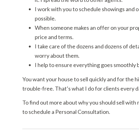
I work with you to schedule showings and op
possible.
When someone makes an offer on your propert
price and terms.
I take care of the dozens and dozens of detai
worry about them.
I help to ensure everything goes smoothly b
You want your house to sell quickly and for the h
trouble-free. That’s what I do for clients every d
To find out more about why you should sell with 
to schedule a Personal Consultation.