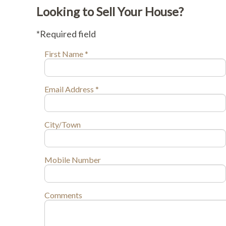
Looking to Sell Your House?
*Required field
First Name *
Email Address *
City/Town
Mobile Number
Comments