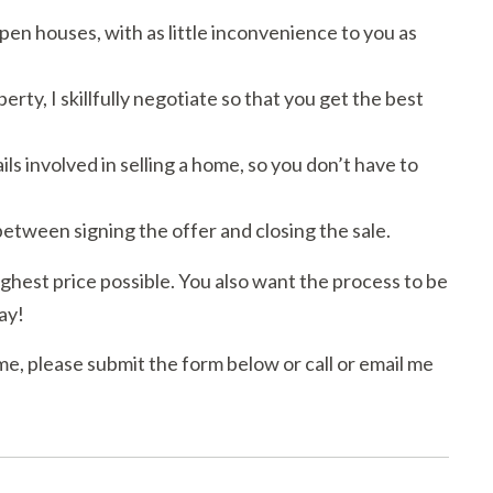
en houses, with as little inconvenience to you as
y, I skillfully negotiate so that you get the best
ls involved in selling a home, so you don’t have to
etween signing the offer and closing the sale.
ighest price possible. You also want the process to be
ay!
me, please submit the form below or call or email me