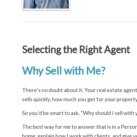
Selecting the Right Agent
Why Sell with Me?
There’s no doubt about it. Your real estate age
sells quickly, how much you get for your proper
So you’d be smart to ask, “Why should I sell with
The best way for me to answer that is in a Person
home, explain how I work with clients, and give you