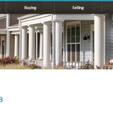
Buying
Selling
8