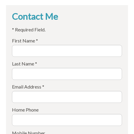
Contact Me
* Required Field.
First Name *
Last Name *
Email Address *
Home Phone
Mobile Number