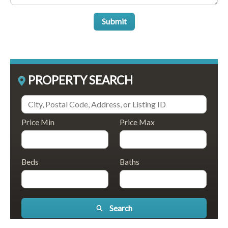
Submit
PROPERTY SEARCH
Price Min
Price Max
Beds
Baths
Search