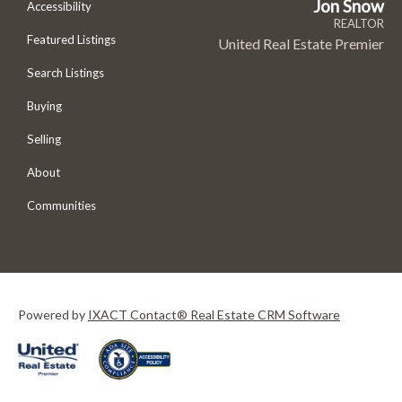
Jon Snow
Accessibility
REALTOR
Featured Listings
United Real Estate Premier
Search Listings
Buying
Selling
About
Communities
Powered by
IXACT Contact® Real Estate CRM Software