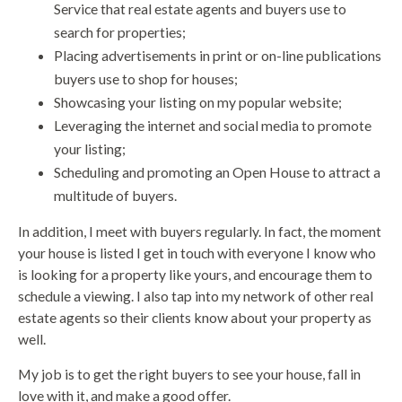
Service that real estate agents and buyers use to
search for properties;
Placing advertisements in print or on-line publications
buyers use to shop for houses;
Showcasing your listing on my popular website;
Leveraging the internet and social media to promote
your listing;
Scheduling and promoting an Open House to attract a
multitude of buyers.
In addition, I meet with buyers regularly. In fact, the moment
your house is listed I get in touch with everyone I know who
is looking for a property like yours, and encourage them to
schedule a viewing. I also tap into my network of other real
estate agents so their clients know about your property as
well.
My job is to get the right buyers to see your house, fall in
love with it, and make a good offer.