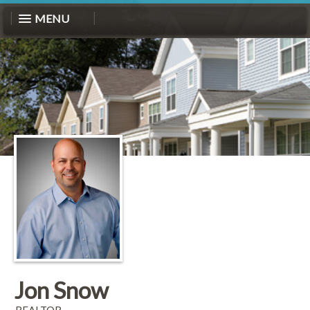
MENU
Jon Snow