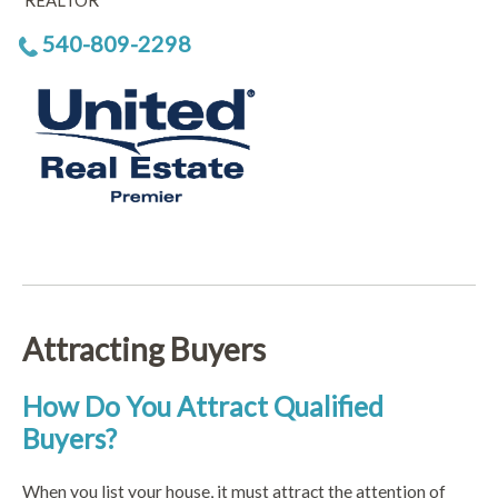
REALTOR
540-809-2298
Attracting Buyers
How Do You Attract Qualified
Buyers?
When you list your house, it must attract the attention of