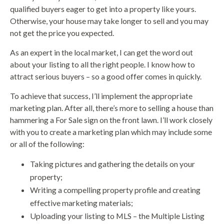
qualified buyers eager to get into a property like yours.
Otherwise, your house may take longer to sell and you may
not get the price you expected.
As an expert in the local market, I can get the word out
about your listing to all the right people. I know how to
attract serious buyers – so a good offer comes in quickly.
To achieve that success, I’ll implement the appropriate
marketing plan. After all, there’s more to selling a house than
hammering a For Sale sign on the front lawn. I’ll work closely
with you to create a marketing plan which may include some
or all of the following:
Taking pictures and gathering the details on your
property;
Writing a compelling property profile and creating
effective marketing materials;
Uploading your listing to MLS – the Multiple Listing