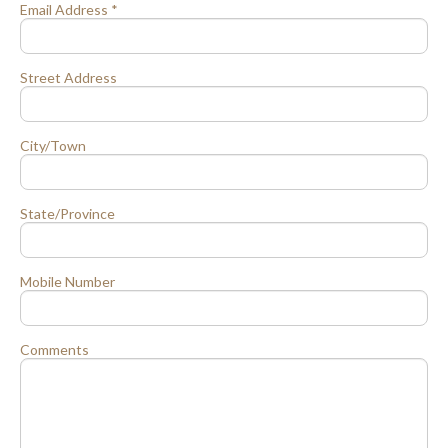
Email Address *
Street Address
City/Town
State/Province
Mobile Number
Comments