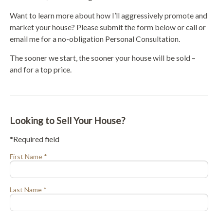
Want to learn more about how I’ll aggressively promote and
market your house? Please submit the form below or call or
email me for a no-obligation Personal Consultation.
The sooner we start, the sooner your house will be sold –
and for a top price.
Looking to Sell Your House?
*Required field
First Name *
Last Name *