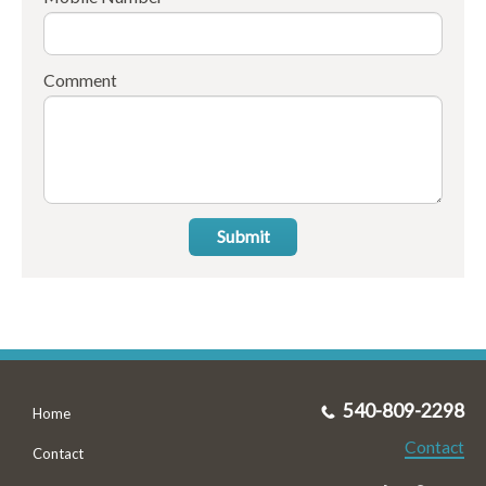
Comment
Submit
540-809-2298
Home
Contact
Contact