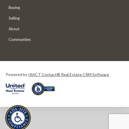
Buying
Selling
About
Communities
Powered by
IXACT Contact® Real Estate CRM Software