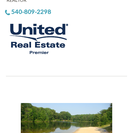
REALTOR
540-809-2298