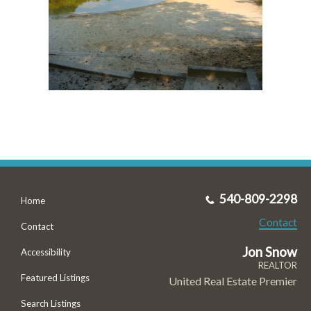
540-809-2298
Home
Contact
Contact
Jon Snow
Accessibility
REALTOR
Featured Listings
United Real Estate Premier
Search Listings