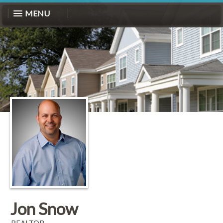
MENU
Jon Snow