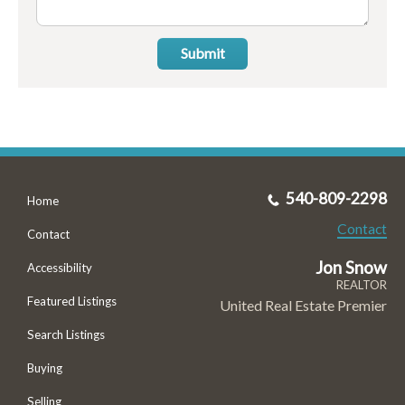
Submit
540-809-2298
Home
Contact
Contact
Jon Snow
Accessibility
REALTOR
Featured Listings
United Real Estate Premier
Search Listings
Buying
Selling