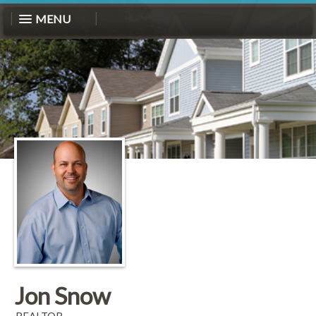
MENU
Jon Snow