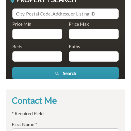
Price Min
Price Max
Beds
Baths
Search
Contact Me
* Required Field.
First Name *