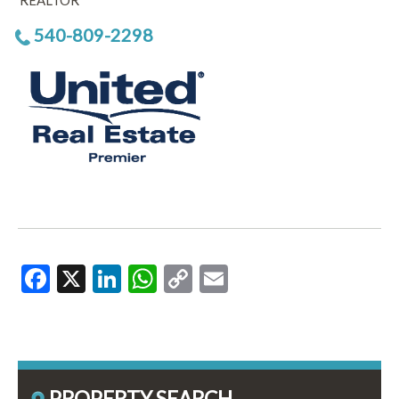
REALTOR
540-809-2298
Facebook
X
LinkedIn
WhatsApp
Copy
Email
Link
PROPERTY SEARCH