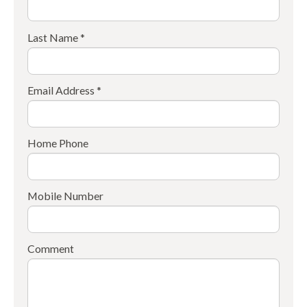
Last Name *
Email Address *
Home Phone
Mobile Number
Comment